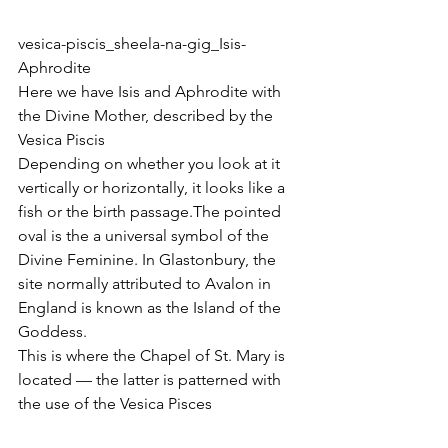
vesica-piscis_sheela-na-gig_Isis-
Aphrodite
Here we have Isis and Aphrodite with 
the Divine Mother, described by the 
Vesica Piscis
Depending on whether you look at it 
vertically or horizontally, it looks like a 
fish or the birth passage.The pointed 
oval is the a universal symbol of the 
Divine Feminine. In Glastonbury, the 
site normally attributed to Avalon in 
England is known as the Island of the 
Goddess.
This is where the Chapel of St. Mary is 
located — the latter is patterned with 
the use of the Vesica Pisces