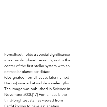
Fomalhaut holds a special significance 
in extrasolar planet research, as it is the 
center of the first stellar system with an 
extrasolar planet candidate 
(designated Fomalhaut b, later named 
Dagon) imaged at visible wavelengths. 
The image was published in Science in 
November 2008.[17] Fomalhaut is the 
third-brightest star (as viewed from 
Earth) known to have a planetary 