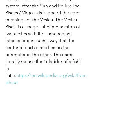
system, after the Sun and Pollux.The 
Pisces / Virgo axis is one of the core 
meanings of the Vesica. The Vesica 
Piscis is a shape – the intersection of 
two circles with the same radius, 
intersecting in such a way that the 
center of each circle lies on the 
perimeter of the other. The name 
literally means the “bladder of a fish” 
in 
Latin.
https://en.wikipedia.org/wiki/Fom
alhaut