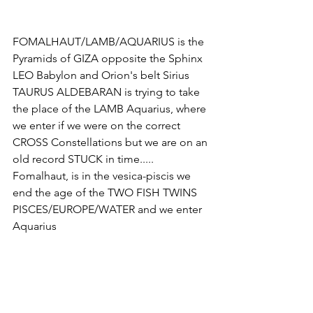
FOMALHAUT/LAMB/AQUARIUS is the 
Pyramids of GIZA opposite the Sphinx 
LEO Babylon and Orion's belt Sirius 
TAURUS ALDEBARAN is trying to take 
the place of the LAMB Aquarius, where 
we enter if we were on the correct 
CROSS Constellations but we are on an 
old record STUCK in time..... 
Fomalhaut, is in the vesica-piscis we 
end the age of the TWO FISH TWINS 
PISCES/EUROPE/WATER and we enter 
Aquarius 