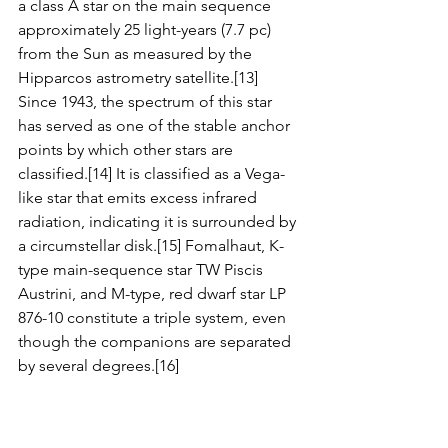
a class A star on the main sequence 
approximately 25 light-years (7.7 pc) 
from the Sun as measured by the 
Hipparcos astrometry satellite.[13] 
Since 1943, the spectrum of this star 
has served as one of the stable anchor 
points by which other stars are 
classified.[14] It is classified as a Vega-
like star that emits excess infrared 
radiation, indicating it is surrounded by 
a circumstellar disk.[15] Fomalhaut, K-
type main-sequence star TW Piscis 
Austrini, and M-type, red dwarf star LP 
876-10 constitute a triple system, even 
though the companions are separated 
by several degrees.[16]