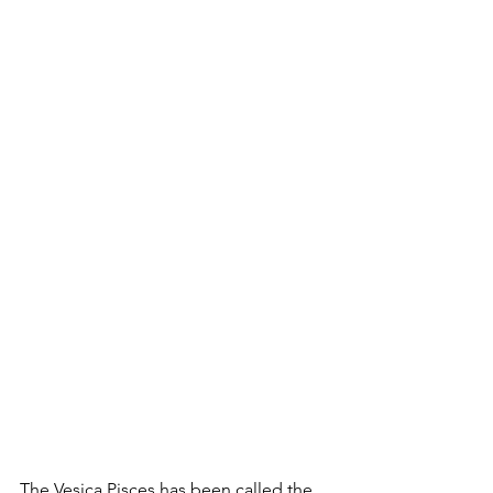
The Vesica Pisces has been called the 