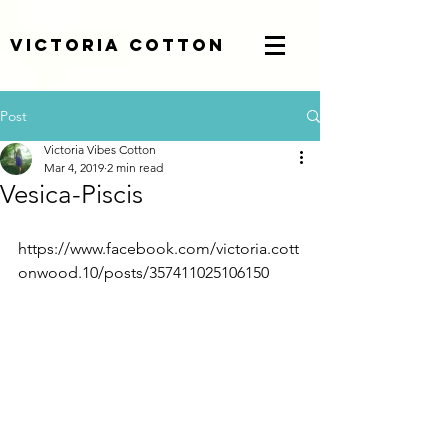
Victoria Cotton
Post
Victoria Vibes Cotton
Mar 4, 2019
2 min read
Vesica-Piscis
https://www.facebook.com/victoria.cott
onwood.10/posts/357411025106150