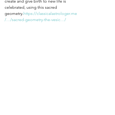
create and give birth to new life is 
celebrated, using this sacred 
geometry.
https://classicalastrologer.me
/…/sacred-geometry-the-vesic…/
https://www.facebook.com/victoria.cott
onwood.10/posts/357411025106150