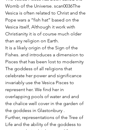
Womb of the Universe. scan0036The 
Vesica is often related to Christ and the 
Pope wars a “fish hat” based on the 
Vesica itself, Although it work with 
Christianity it is of course much older 
than any religion on Earth.
It is a likely origin of the Sign of the 
Fishes. and introduces a dimension to 
Pisces that has been lost to modernity
The goddess of all religions that 
celebrate her power and significance 
invariably use the Vesica Pisces to 
represent her. We find her in 
overlapping pools of water and and 
the chalice well cover in the garden of 
the goddess in Glastonbury .
Further, representations of the Tree of 
Life and the ability of the goddess to 