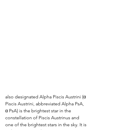
also designated Alpha Piscis Austrini (α 
Piscis Austrini, abbreviated Alpha PsA, 
α PsA) is the brightest star in the 
constellation of Piscis Austrinus and 
one of the brightest stars in the sky. It is 