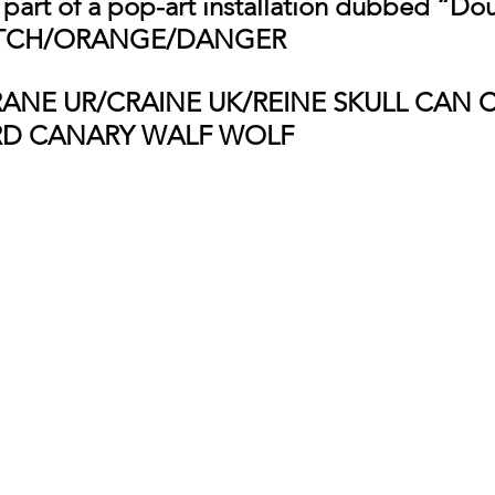
s part of a pop-art installation dubbed “Do
UTCH/ORANGE/DANGER 
RANE UR/CRAINE UK/REINE SKULL CAN 
RD CANARY WALF WOLF 