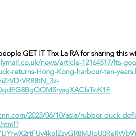
ople GET IT Thx La RA for sharing this wi
lymail.co.uk/news/article-12164517/Its-go
uck-returns-Hong-Kong-harbour-ten-years.
ThZrVDrVRR8tN_3z-
RQqdEG8BgQQMSrysgXACfsTwK1E
.cnn.com/2023/06/10/asia/rubber-duck-def
.html?
YLjYrwX2rtFUv4kglZsyGR8MJioU0ReRWb9Y