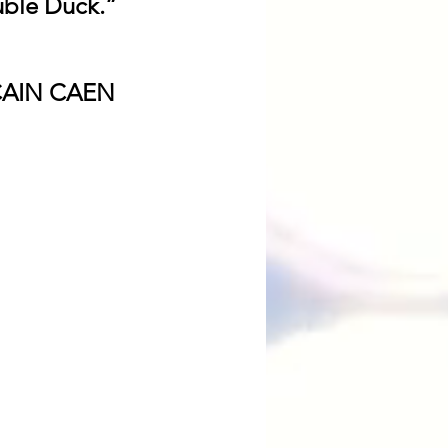
uble Duck.” 
CAIN CAEN 