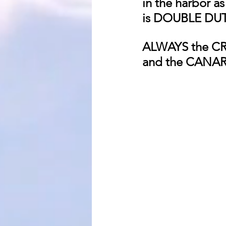
in the harbor a
is DOUBLE D
ALWAYS the C
and the CANA