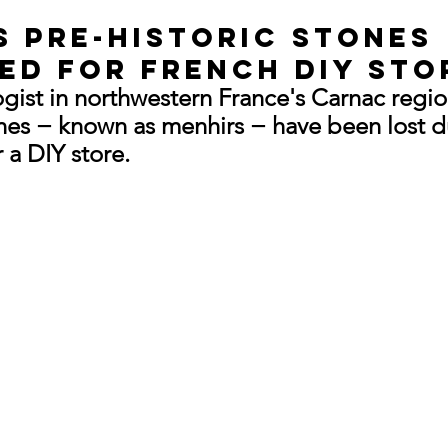
s pre-historic stones 
ed for French DIY sto
ogist in northwestern France's Carnac regio
nes − known as menhirs − have been lost d
 a DIY store.