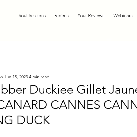
Soul Sessions
Videos
Your Reviews
Webinars
on
Jun 15, 2023
4 min read
ubber Duckiee Gillet Jaun
 CANARD CANNES CAN
ING DUCK