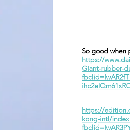
So good when pe
https://www.dai
Giant-rubber-d
fbclid=IwAR2f
ihc2eIQm61x
https://edition
kong-intl/index
fbclid=IwAR3P