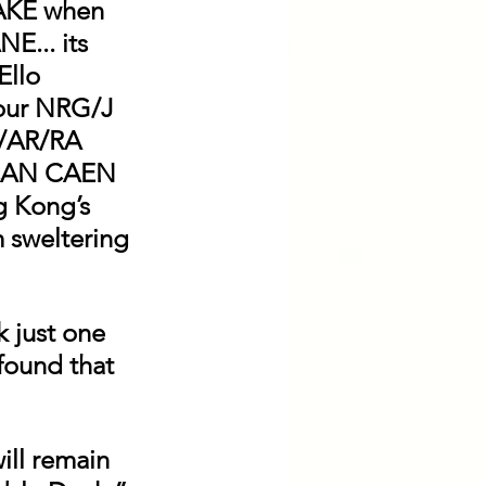
KE when 
... its 
llo 
ur NRG/J 
/AR/RA 
CAN CAEN 
g Kong’s 
m sweltering 
 just one 
 found that 
ill remain 