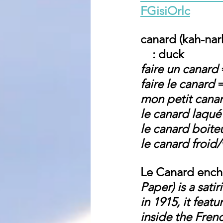
FGisiOrlc
canard (kah-nar
    : duck
faire un canard
 
faire le canard
 
mon petit cana
le canard laqué
le canard boite
le canard froid/
Le Canard ench
Paper) is a sat
in 1915, it feat
inside the Fren