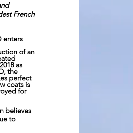
and 
dest French 
 enters 
 
ction of an 
eated 
2018 as 
O, the 
es perfect 
w coats is 
royed for 
n believes 
ue to 