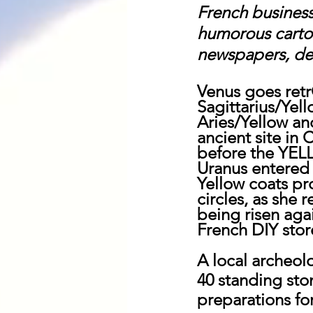
French business
humorous cartoo
newspapers, des
Venus goes retr
Sagittarius/Yel
Aries/Yellow an
ancient site in
before the YEL
Uranus entered 
Yellow coats pr
circles, as she 
being risen agai
French DIY stor
A local archeol
40 standing sto
preparations for