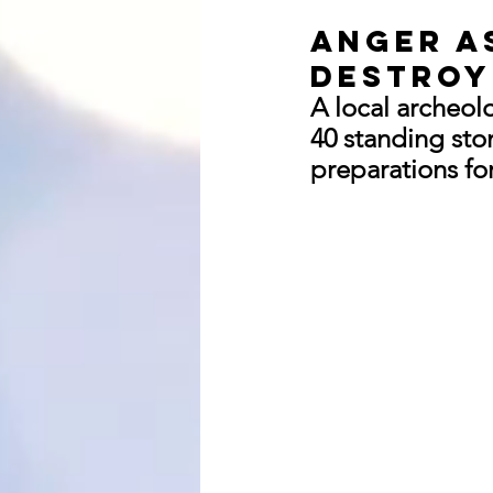
Anger a
destroy
A local archeol
40 standing sto
preparations for