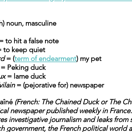
h) noun, masculine
= to hit a false note
= to keep quiet
rd
 = (
term of endearment
) my pet
 = Peking duck
ux
 = lame duck
vilain
 = (pejorative for) newspaper
aîné
 (French: The Chained Duck or The Ch
irical newspaper published weekly in Franc
ures investigative journalism and leaks from 
ch government, the French political world a