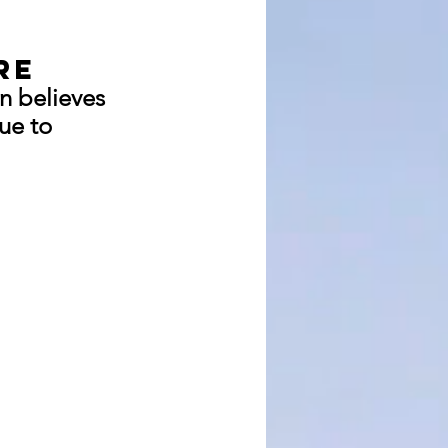
re
n believes 
ue to 