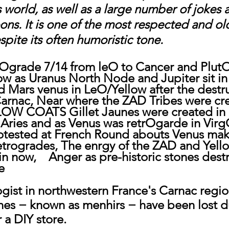
 world, as well as a large number of jokes 
ns. It is one of the most respected and ol
pite its often humoristic tone.
Ograde 7/14 from leO to Cancer and PlutO
low as Uranus North Node and Jupiter sit in
d Mars venus in LeO/Yellow after the destru
 Carnac, Near where the ZAD Tribes were cr
LOW COATS Gillet Jaunes were created in 
Aries and as Venus was retrOgarde in Virg
otested at French Round abouts Venus mak
retrogrades, The enrgy of the ZAD and Yello
n now,    Anger as pre-historic stones dest
e
ogist in northwestern France's Carnac regio
nes − known as menhirs − have been lost d
 a DIY store.