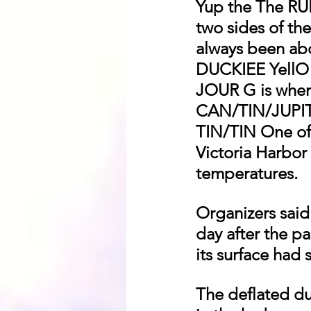
Yup the The 
two sides of 
always been ab
DUCKIEE YellO
JOUR G is wher
CAN/TIN/JUPI
TIN/TIN One of 
Victoria Harbor
temperatures.
Organizers said
day after the pa
its surface had 
The deflated duc