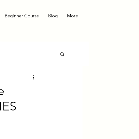
Beginner Course
Blog
More
e
NES