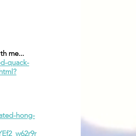
th me...
od-quack-
html?
lated-hong-
Ef2_w62r9r