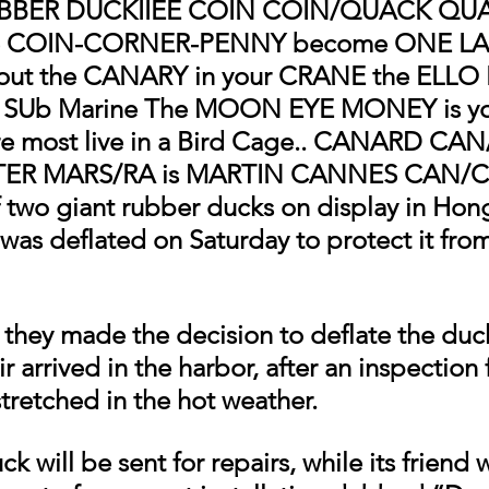
RUBBER DUCKIIEE COIN COIN/QUACK QUA
the COIN-CORNER-PENNY become ONE LANE
out the CANARY in your CRANE the ELLO E
 SUb Marine The MOON EYE MONEY is yo
e most live in a Bird Cage.. CANARD CAN
TER MARS/RA is MARTIN CANNES CAN/
two giant rubber ducks on display in Hon
 was deflated on Saturday to protect it fro
 they made the decision to deflate the duck
ir arrived in the harbor, after an inspection
stretched in the hot weather.
k will be sent for repairs, while its friend w