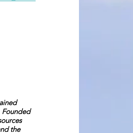
ained 
e. Founded 
sources 
nd the 