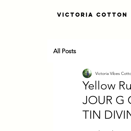
Victoria Cotton
All Posts
Victoria Vibes Cott
Yellow R
JOUR G
TIN DIV