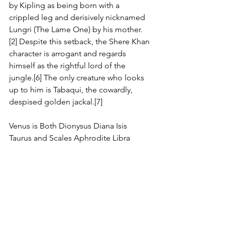
by Kipling as being born with a 
crippled leg and derisively nicknamed 
Lungri (The Lame One) by his mother.
[2] Despite this setback, the Shere Khan 
character is arrogant and regards 
himself as the rightful lord of the 
jungle.[6] The only creature who looks 
up to him is Tabaqui, the cowardly, 
despised golden jackal.[7]
Venus is Both Dionysus Diana Isis 
Taurus and Scales Aphrodite Libra 