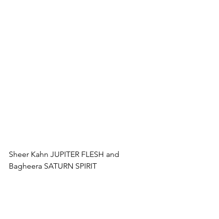
Sheer Kahn JUPITER FLESH and 
Bagheera SATURN SPIRIT