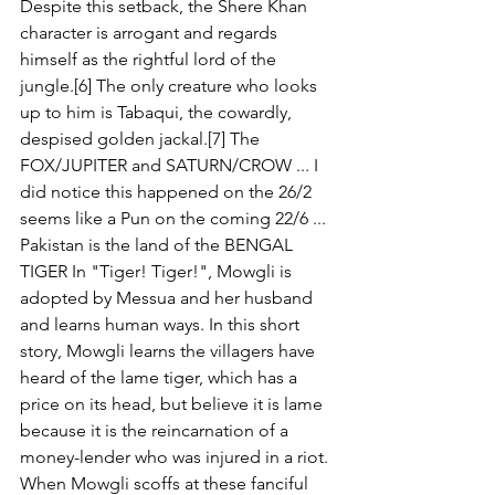
Despite this setback, the Shere Khan 
character is arrogant and regards 
himself as the rightful lord of the 
jungle.[6] The only creature who looks 
up to him is Tabaqui, the cowardly, 
despised golden jackal.[7] The 
FOX/JUPITER and SATURN/CROW ... I 
did notice this happened on the 26/2 
seems like a Pun on the coming 22/6 ... 
Pakistan is the land of the BENGAL 
TIGER In "Tiger! Tiger!", Mowgli is 
adopted by Messua and her husband 
and learns human ways. In this short 
story, Mowgli learns the villagers have 
heard of the lame tiger, which has a 
price on its head, but believe it is lame 
because it is the reincarnation of a 
money-lender who was injured in a riot. 
When Mowgli scoffs at these fanciful 