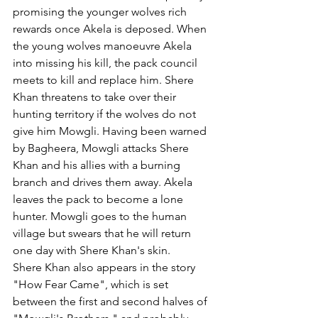
promising the younger wolves rich 
rewards once Akela is deposed. When 
the young wolves manoeuvre Akela 
into missing his kill, the pack council 
meets to kill and replace him. Shere 
Khan threatens to take over their 
hunting territory if the wolves do not 
give him Mowgli. Having been warned 
by Bagheera, Mowgli attacks Shere 
Khan and his allies with a burning 
branch and drives them away. Akela 
leaves the pack to become a lone 
hunter. Mowgli goes to the human 
village but swears that he will return 
one day with Shere Khan's skin.
Shere Khan also appears in the story 
"How Fear Came", which is set 
between the first and second halves of 