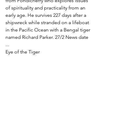
from Pondicherry who explores issues 
of spirituality and practicality from an 
early age. He survives 227 days after a 
shipwreck while stranded on a lifeboat 
in the Pacific Ocean with a Bengal tiger 
named Richard Parker. 27/2 News date 
... 
Eye of the Tiger 