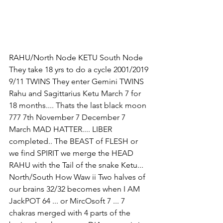
RAHU/North Node KETU South Node 
They take 18 yrs to do a cycle 2001/2019 
9/11 TWINS They enter Gemini TWINS 
Rahu and Sagittarius Ketu March 7 for 
18 months.... Thats the last black moon 
777 7th November 7 December 7 
March MAD HATTER.... LIBER 
completed.. The BEAST of FLESH or 
we find SPIRIT we merge the HEAD 
RAHU with the Tail of the snake Ketu... 
North/South How Waw ii Two halves of 
our brains 32/32 becomes when I AM 
JackPOT 64 ... or MircOsoft 7 ... 7 
chakras merged with 4 parts of the 