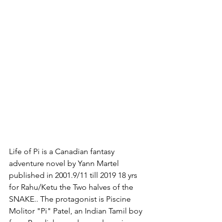
Life of Pi is a Canadian fantasy 
adventure novel by Yann Martel 
published in 2001.9/11 till 2019 18 yrs 
for Rahu/Ketu the Two halves of the 
SNAKE.. The protagonist is Piscine 
Molitor "Pi" Patel, an Indian Tamil boy 