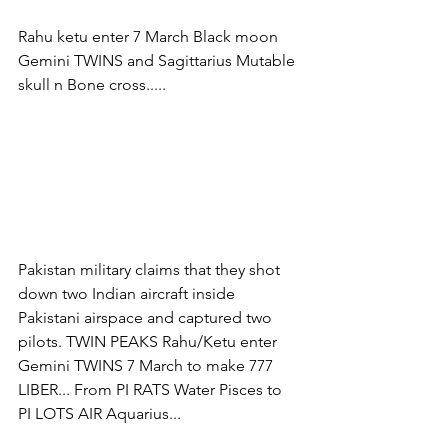
Rahu ketu enter 7 March Black moon 
Gemini TWINS and Sagittarius Mutable 
skull n Bone cross.....
Pakistan military claims that they shot 
down two Indian aircraft inside 
Pakistani airspace and captured two 
pilots. TWIN PEAKS Rahu/Ketu enter 
Gemini TWINS 7 March to make 777 
LIBER... From PI RATS Water Pisces to 
PI LOTS AIR Aquarius...