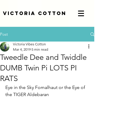
Victoria Cotton
Post
Victoria Vibes Cotton
Mar 4, 2019
5 min read
Tweedle Dee and Twiddle
DUMB Twin Pi LOTS PI
RATS
Eye in the Sky Fomalhaut or the Eye of 
the TIGER Aldebaran