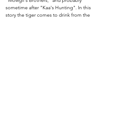
"Mowgli's Brothers," and probably 
sometime after "Kaa's Hunting". In this 
story the tiger comes to drink from the 
river just after having killed a human 
purely for sport. After asking Shere 
Khan if he had his fill and then ordered 
him back to his lair, Hathi the elephant 
decides to tell the story of why tigers, 
out of all the animals in the jungle, are 
allowed to hunt humans for pleasure at 
certain times. This story, in which 
Mowgli appears mainly as an observer, 
may be seen as a direct ancestor of 
Kipling's Just So Stories.[8]
In "Tiger! Tiger!", Mowgli is adopted 
by Messua and her husband and learns 
human ways. In this short story, Mowgli 
learns the villagers have heard of the 
lame tiger, which has a price on its 