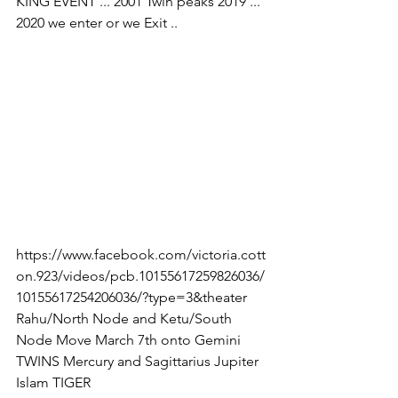
KING EVENT ... 2001 Twin peaks 2019 ... 
2020 we enter or we Exit .. 
https://www.facebook.com/victoria.cott
on.923/videos/pcb.10155617259826036/
10155617254206036/?type=3&theater
Rahu/North Node and Ketu/South 
Node Move March 7th onto Gemini 
TWINS Mercury and Sagittarius Jupiter 
Islam TIGER