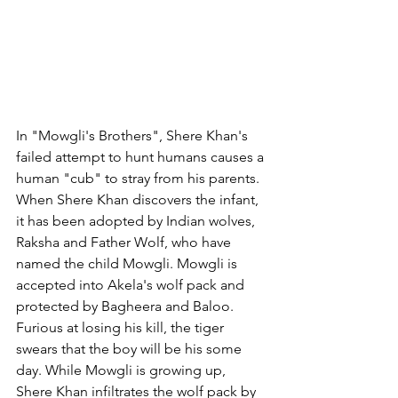
In "Mowgli's Brothers", Shere Khan's 
failed attempt to hunt humans causes a 
human "cub" to stray from his parents. 
When Shere Khan discovers the infant, 
it has been adopted by Indian wolves, 
Raksha and Father Wolf, who have 
named the child Mowgli. Mowgli is 
accepted into Akela's wolf pack and 
protected by Bagheera and Baloo. 
Furious at losing his kill, the tiger 
swears that the boy will be his some 
day. While Mowgli is growing up, 
Shere Khan infiltrates the wolf pack by 