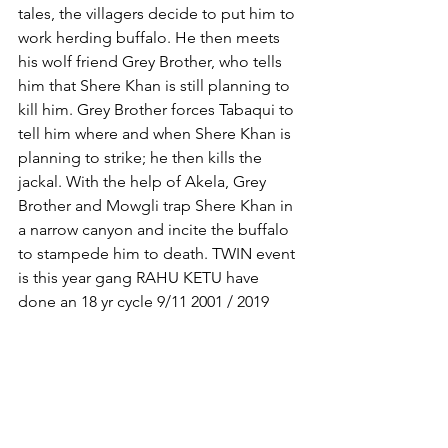
tales, the villagers decide to put him to 
work herding buffalo. He then meets 
his wolf friend Grey Brother, who tells 
him that Shere Khan is still planning to 
kill him. Grey Brother forces Tabaqui to 
tell him where and when Shere Khan is 
planning to strike; he then kills the 
jackal. With the help of Akela, Grey 
Brother and Mowgli trap Shere Khan in 
a narrow canyon and incite the buffalo 
to stampede him to death. TWIN event 
is this year gang RAHU KETU have 
done an 18 yr cycle 9/11 2001 / 2019 