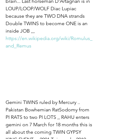
brain... Last horseman D'Artagnan is in 
LOUP/LOOP/WOLF Diac Lupiac 
because they are TWO DNA strands 
Double TWINS to become ONE is an 
inside JOB ,,, 
https://en.wikipedia.org/wiki/Romulus_
and_Remus
Gemini TWINS ruled by Mercury .. 
Pakistan Bowhemian RatSodomy from 
PI RATS to two PI LOTS ,, RAHU enters 
gemini on 7 March for 18 months this is 
all about the coming TWIN GYPSY 