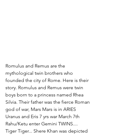
Romulus and Remus are the 
mythological twin brothers who 
founded the city of Rome. Here is their 
story. Romulus and Remus were twin 
boys born to a princess named Rhea 
Silvia. Their father was the fierce Roman 
god of war, Mars Mars is in ARIES 
Uranus and Eris 7 yrs war March 7th 
Rahu/Ketu enter Gemini TWINS.... 
Tiger Tiger... Shere Khan was depicted 