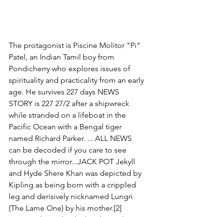
The protagonist is Piscine Molitor "Pi" 
Patel, an Indian Tamil boy from 
Pondicherry who explores issues of 
spirituality and practicality from an early 
age. He survives 227 days NEWS 
STORY is 227 27/2 after a shipwreck 
while stranded on a lifeboat in the 
Pacific Ocean with a Bengal tiger 
named Richard Parker. ... ALL NEWS 
can be decoded if you care to see 
through the mirror...JACK POT Jekyll 
and Hyde Shere Khan was depicted by 
Kipling as being born with a crippled 
leg and derisively nicknamed Lungri 
(The Lame One) by his mother.[2] 