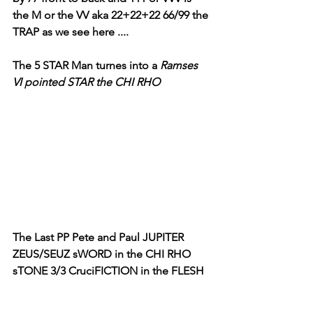
the M or the VV aka 22+22+22 66/99 the 
TRAP as we see here ....
The 5 STAR Man turnes into a 
Ramses 
VI pointed STAR the CHI RHO
The Last PP Pete and Paul JUPITER 
ZEUS/SEUZ sWORD in the CHI RHO 
sTONE 3/3 CruciFICTION in the FLESH