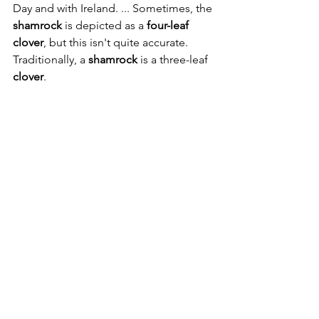
Day and with Ireland. ... Sometimes, the 
shamrock
 is depicted as a 
four-leaf 
clover
, but this isn't quite accurate. 
Traditionally, a 
shamrock
 is a three-leaf 
clover
.