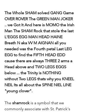
The Whole SHAM solved GANG Game 
OVER ROVER The GREEN MAN JOKER  
.. we Got It And here is MOMO the Irish 
Man The SHAM Rock that stole the last 
L'EGGS EGG MAN HEAD HAINE 
Breath N aka VV M AIGNAN all you 
needed was the Fourth petal Last LEG 
EGG to find the FIFTH HEAD EDD 
cause there are always THREE 2 arms a 
Head above and TWO LEGS EGGS 
below ... the Trinity is NOTHING 
without Two LEGS thats why you KNEEL 
NEIL Its all about the SPINE NIEL LINE  
"young clover". 
The 
shamrock
 is a symbol that we 
commonly associate with St. Patrick's 