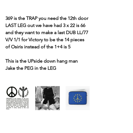
369 is the TRAP you need the 12th door 
LAST LEG out we have had 3 x 22 is 66 
and they want to make a last DUB LL/77 
V/V 1/1 for Victory to be the 14 pieces 
of Osiris instead of the 1+4 is 5
This is the UPside down hang man 
Jake the PEG in the LEG 