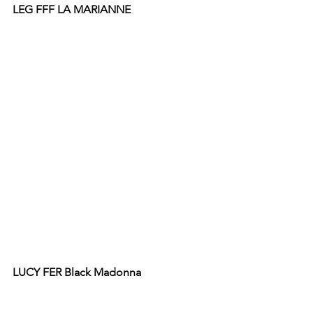
LEG FFF LA MARIANNE 
LUCY FER Black Madonna