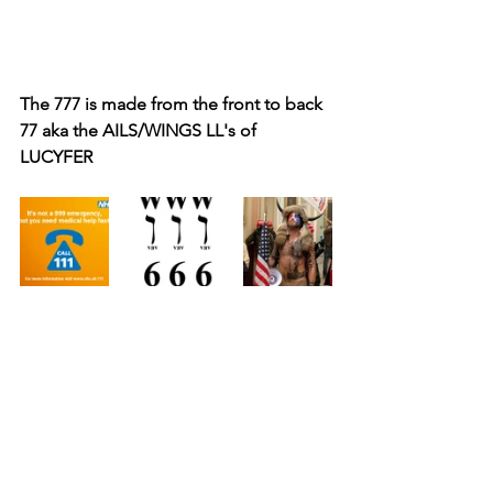
The 777 is made from the front to back 
77 aka the AILS/WINGS LL's of 
LUCYFER 