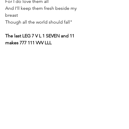
For I do love them all
And I'll keep them fresh beside my 
breast
Though all the world should fall"
The last LEG 7 V L 1 SEVEN and 11 
makes 777 111 VVV LLL 