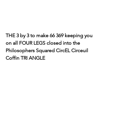
THE 3 by 3 to make 66 369 keeping you 
on all FOUR LEGS closed into the 
Philosophers Squared CircEL Circeuil 
Coffin TRI ANGLE 