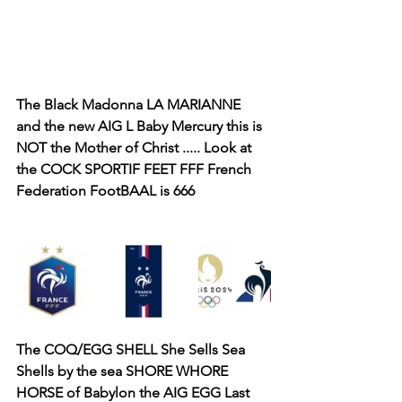
The Black Madonna LA MARIANNE 
and the new AIG L Baby Mercury this is 
NOT the Mother of Christ ..... Look at 
the COCK SPORTIF FEET FFF French 
Federation FootBAAL is 666
The COQ/EGG SHELL She Sells Sea 
Shells by the sea SHORE WHORE 
HORSE of Babylon the AIG EGG Last 