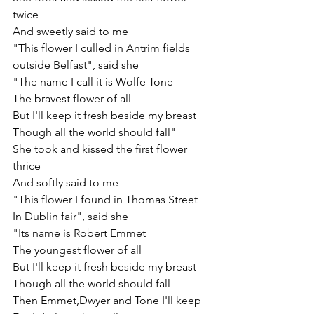
twice
And sweetly said to me
"This flower I culled in Antrim fields
outside Belfast", said she
"The name I call it is Wolfe Tone
The bravest flower of all
But I'll keep it fresh beside my breast
Though all the world should fall"
She took and kissed the first flower 
thrice
And softly said to me
"This flower I found in Thomas Street
In Dublin fair", said she
"Its name is Robert Emmet
The youngest flower of all
But I'll keep it fresh beside my breast
Though all the world should fall
Then Emmet,Dwyer and Tone I'll keep