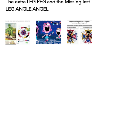
The extra LEG PEG and the Missing last 
LEG ANGLE ANGEL