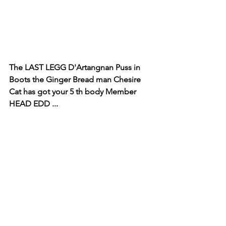
The LAST LEGG D'Artangnan Puss in 
Boots the Ginger Bread man Chesire 
Cat has got your 5 th body Member 
HEAD EDD ...