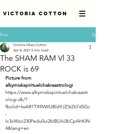
Victoria Cotton
Post
Victoria Vibes Cotton
Apr 8, 2021
5 min read
The SHAM RAM Vl 33
ROCK is 69
Picture from 
alkymiskspirituelchakraastrologi 
https://www.alkymiskspirituelchakraastr
ologi.dk/?
fbclid=IwAR1TX9VWUBldYJZ3rZ67d5Gc
-
lc3xWzo230Pedu0ui2bIBLVv2bCpAhKIN
4&lang=en