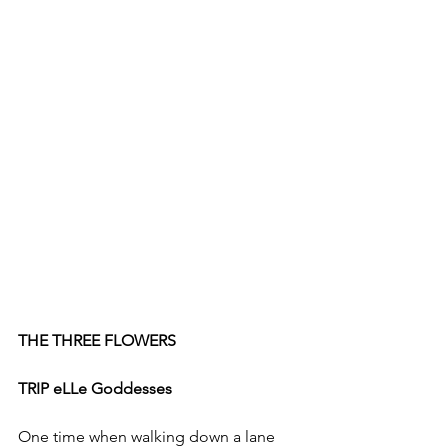
THE THREE FLOWERS 
TRIP eLLe Goddesses
One time when walking down a lane