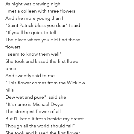
As night was drawing nigh
I met a colleen with three flowers
And she more young than I
"Saint Patrick bless you dear" I said
"If you'll be quick to tell
The place where you did find those 
flowers
I seem to know them well"
She took and kissed the first flower 
once
And sweetly said to me
"This flower comes from the Wicklow 
hills
Dew wet and pure", said she
"It's name is Michael Dwyer
The strongest flower of all
But I'll keep it fresh beside my breast
Though all the world should fall"
She took and kissed the first flower 