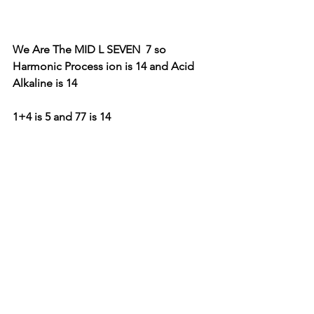
We Are The MID L SEVEN  7 so  
Harmonic Process ion is 14 and Acid 
Alkaline is 14 
1+4 is 5 and 77 is 14 