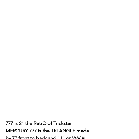
777 is 21 the RetrO of Trickster 
MERCURY 777 is the TRI ANGLE made 
by 77 front to back and 111 or VVV is 