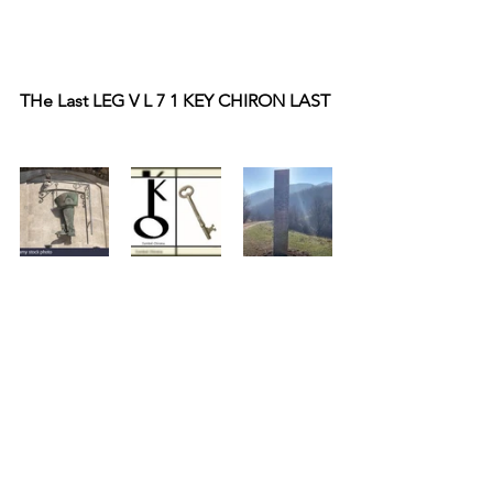
THe Last LEG V L 7 1 KEY CHIRON LAST