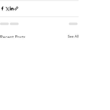
See All
Recent Posts