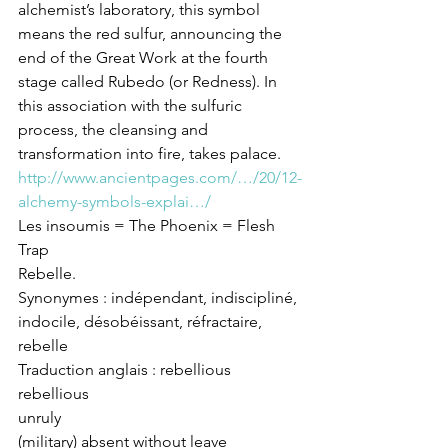
alchemist’s laboratory, this symbol 
means the red sulfur, announcing the 
end of the Great Work at the fourth 
stage called Rubedo (or Redness). In 
this association with the sulfuric 
process, the cleansing and 
transformation into fire, takes palace. 
http://www.ancientpages.com/…/20/12-
alchemy-symbols-explai…/
Les insoumis = The Phoenix = Flesh 
Trap
Rebelle.
Synonymes : indépendant, indiscipliné, 
indocile, désobéissant, réfractaire, 
rebelle
Traduction anglais : rebellious
rebellious
unruly
(military) absent without leave