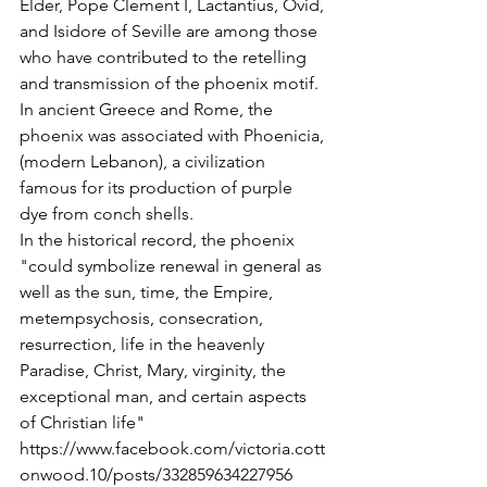
Elder, Pope Clement I, Lactantius, Ovid, 
and Isidore of Seville are among those 
who have contributed to the retelling 
and transmission of the phoenix motif.
In ancient Greece and Rome, the 
phoenix was associated with Phoenicia, 
(modern Lebanon), a civilization 
famous for its production of purple 
dye from conch shells.
In the historical record, the phoenix 
"could symbolize renewal in general as 
well as the sun, time, the Empire, 
metempsychosis, consecration, 
resurrection, life in the heavenly 
Paradise, Christ, Mary, virginity, the 
exceptional man, and certain aspects 
of Christian life"
https://www.facebook.com/victoria.cott
onwood.10/posts/332859634227956