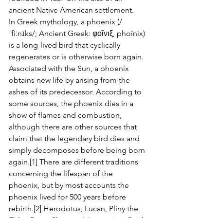
ancient Native American settlement.
In Greek mythology, a phoenix (/
ˈfiːnɪks/; Ancient Greek: φοῖνιξ, phoînix) 
is a long-lived bird that cyclically 
regenerates or is otherwise born again.
Associated with the Sun, a phoenix 
obtains new life by arising from the 
ashes of its predecessor. According to 
some sources, the phoenix dies in a 
show of flames and combustion, 
although there are other sources that 
claim that the legendary bird dies and 
simply decomposes before being born 
again.[1] There are different traditions 
concerning the lifespan of the 
phoenix, but by most accounts the 
phoenix lived for 500 years before 
rebirth.[2] Herodotus, Lucan, Pliny the 