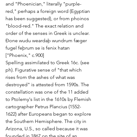
and "Phoenician," literally "purple-
red," perhaps a foreign word (Egyptian 
has been suggested), or from phoinos 
"blood-red." The exact relation and 
order of the senses in Greek is unclear.
Ðone wudu weardaþ wundrum fæger
fugel feþrum se is fenix hatan
["Phoenix," c.900]
Spelling assimilated to Greek 16c. (see 
ph). Figurative sense of "that which 
rises from the ashes of what was 
destroyed" is attested from 1590s. The 
constellation was one of the 11 added 
to Ptolemy's list in the 1610s by Flemish 
cartographer Petrus Plancius (1552-
1622) after Europeans began to explore 
the Southern Hemisphere. The city in 
Arizona, U.S., so called because it was 
founded in 1867 on the site of an 