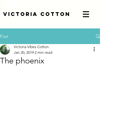
Victoria Cotton
Post
Victoria Vibes Cotton
Jan 20, 2019
2 min read
The phoenix