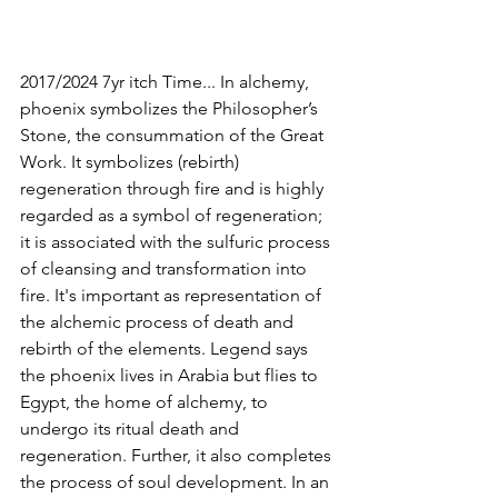
2017/2024 7yr itch Time... In alchemy, 
phoenix symbolizes the Philosopher’s 
Stone, the consummation of the Great 
Work. It symbolizes (rebirth) 
regeneration through fire and is highly 
regarded as a symbol of regeneration; 
it is associated with the sulfuric process 
of cleansing and transformation into 
fire. It's important as representation of 
the alchemic process of death and 
rebirth of the elements. Legend says 
the phoenix lives in Arabia but flies to 
Egypt, the home of alchemy, to 
undergo its ritual death and 
regeneration. Further, it also completes 
the process of soul development. In an 