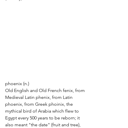
phoenix (n.)
Old English and Old French fenix, from 
Medieval Latin phenix, from Latin 
phoenix, from Greek phoinix, the 
mythical bird of Arabia which flew to 
Egypt every 500 years to be reborn; it 
also meant "the date" (fruit and tree), 