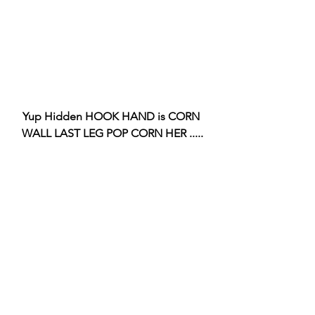
Yup Hidden HOOK HAND is CORN 
WALL LAST LEG POP CORN HER .....