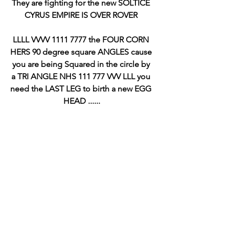
They are fighting for the new SOLTICE 
CYRUS EMPIRE IS OVER ROVER 
LLLL VVVV 1111 7777 the FOUR CORN 
HERS 90 degree square ANGLES cause 
you are being Squared in the circle by 
a TRI ANGLE NHS 111 777 VVV LLL you 
need the LAST LEG to birth a new EGG 
HEAD ......