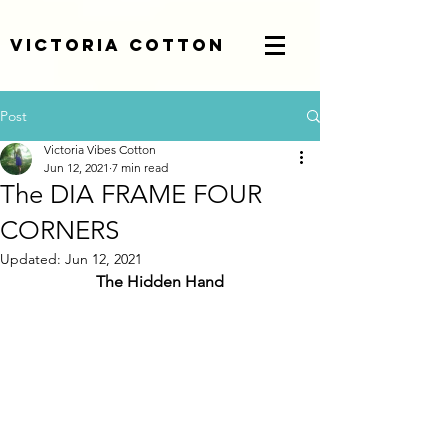
Victoria Cotton
Post
Victoria Vibes Cotton
Jun 12, 2021
7 min read
The DIA FRAME FOUR
CORNERS
Updated:
Jun 12, 2021
The Hidden Hand