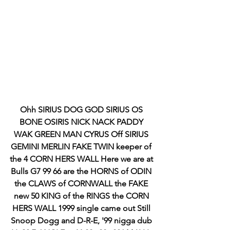
Ohh SIRIUS DOG GOD SIRIUS OS 
BONE OSIRIS NICK NACK PADDY 
WAK GREEN MAN CYRUS Off SIRIUS 
GEMINI MERLIN FAKE TWIN keeper of 
the 4 CORN HERS WALL Here we are at 
Bulls G7 99 66 are the HORNS of ODIN 
the CLAWS of CORNWALL the FAKE 
new 50 KING of the RINGS the CORN 
HERS WALL 1999 single came out Still 
Snoop Dogg and D-R-E, '99 nigga dub 