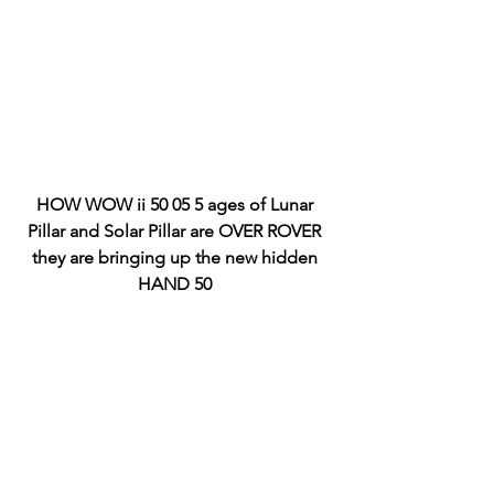
HOW WOW ii 50 05 5 ages of Lunar 
Pillar and Solar Pillar are OVER ROVER 
they are bringing up the new hidden 
HAND 50 