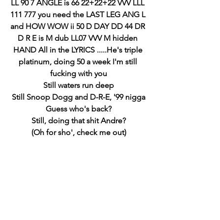
LL 90 7 ANGLE is 66 22+22+22 VVV LLL 
111 777 you need the LAST LEG ANG L 
and HOW WOW ii 50 D DAY DD 44 DR 
D R E is M dub LL07 VVV M hidden 
HAND All in the LYRICS .....He's triple 
platinum, doing 50 a week I'm still 
fucking with you
Still waters run deep
Still Snoop Dogg and D-R-E, '99 nigga
Guess who's back?
Still, doing that shit Andre?
(Oh for sho', check me out)