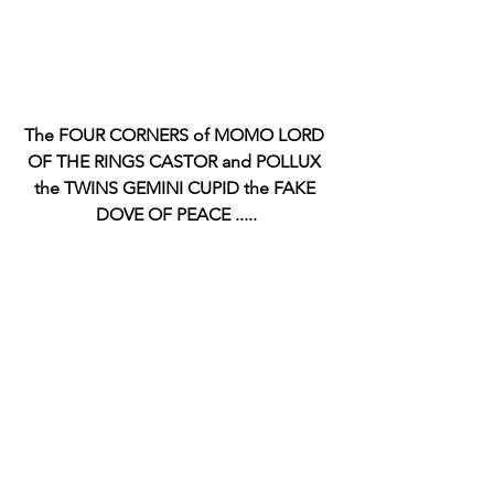
The FOUR CORNERS of MOMO LORD 
OF THE RINGS CASTOR and POLLUX 
the TWINS GEMINI CUPID the FAKE 
DOVE OF PEACE .....