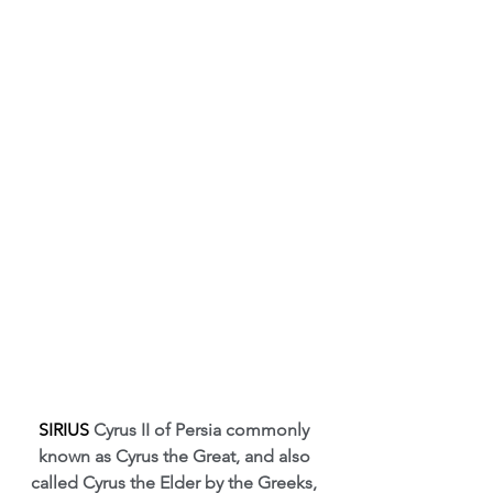
SIRIUS 
Cyrus II of Persia commonly 
known as Cyrus the Great, and also 
called Cyrus the Elder by the Greeks, 