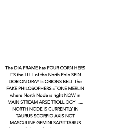
The DIA FRAME has FOUR CORN HERS 
ITS the LLLL of the North Pole SPIN 
DORION GRAY is ORIONS BELT The 
FAKE PHILOSOPHERS sTONE MERLIN 
where North Node is right NOW in 
MAIN STREAM ARSE TROLL OGY  ..... 
NORTH NODE IS CURRENTLY IN 
TAURUS SCORPIO AXIS NOT 
MASCULINE GEMINI SAGITTARIUS 