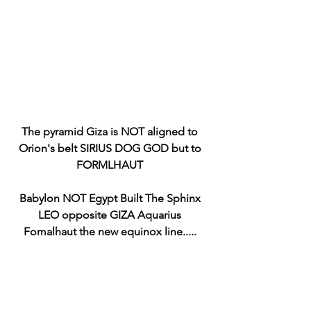
The pyramid Giza is NOT aligned to 
Orion's belt SIRIUS DOG GOD but to 
FORMLHAUT 
Babylon NOT Egypt Built The Sphinx 
LEO opposite GIZA Aquarius 
Fomalhaut the new equinox line..... 