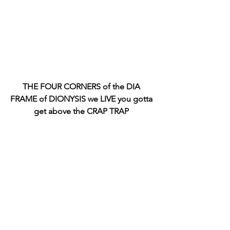
THE FOUR CORNERS of the DIA 
FRAME of DIONYSIS we LIVE you gotta 
get above the CRAP TRAP 