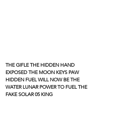
THE GIFLE THE HIDDEN HAND 
EXPOSED THE MOON KEYS PAW 
HIDDEN FUEL WILL NOW BE THE 
WATER LUNAR POWER TO FUEL THE 
FAKE SOLAR 05 KING