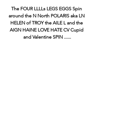
The FOUR LLLLs LEGS EGGS Spin 
around the N North POLARIS aka LN 
HELEN of TROY the AILE L and the 
AIGN HAINE LOVE HATE CV Cupid 
and Valentine SPIN ......