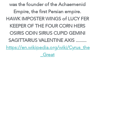
was the founder of the Achaemenid 
Empire, the first Persian empire. 
HAWK IMPOSTER WINGS of LUCY FER 
KEEPER OF THE FOUR CORN HERS 
OSIRIS ODIN SIRIUS CUPID GEMINI 
SAGITTARIUS VALENTINE AXIS ......... 
https://en.wikipedia.org/wiki/Cyrus_the
_Great