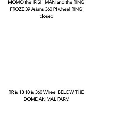
MOMO the IRISH MAN and the RING 
FROZE 39 Asians 360 PI wheel RING 
closed
RR is 18 18 is 360 Wheel BELOW THE 
DOME ANIMAL FARM