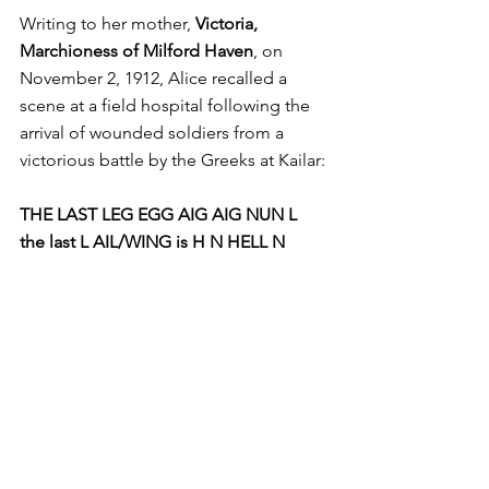
Writing to her mother, 
Victoria, 
Marchioness of Milford Haven
, on 
November 2, 1912, Alice recalled a 
scene at a field hospital following the 
arrival of wounded soldiers from a 
victorious battle by the Greeks at Kailar:
THE LAST LEG EGG AIG AIG NUN L 
the last L AIL/WING is H N HELL N 