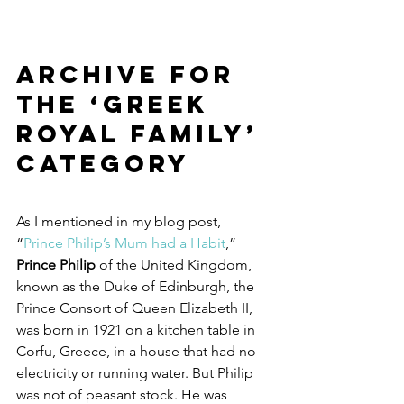
Archive for 
the ‘Greek 
Royal Family’ 
Category
As I mentioned in my blog post, 
“
Prince Philip’s Mum had a Habit
,” 
Prince Philip
 of the United Kingdom, 
known as the Duke of Edinburgh, the 
Prince Consort of Queen Elizabeth II, 
was born in 1921 on a kitchen table in 
Corfu, Greece, in a house that had no 
electricity or running water. But Philip 
was not of peasant stock. He was 