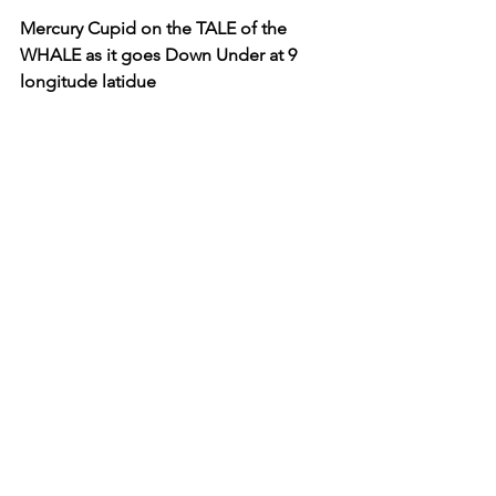
Mercury Cupid on the TALE of the 
WHALE as it goes Down Under at 9 
longitude latidue