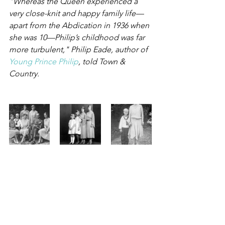
"Whereas the Queen experienced a 
very close-knit and happy family life—
apart from the Abdication in 1936 when 
she was 10—Philip’s childhood was far 
more turbulent," Philip Eade, author of 
Young Prince Philip
, told Town & 
Country.