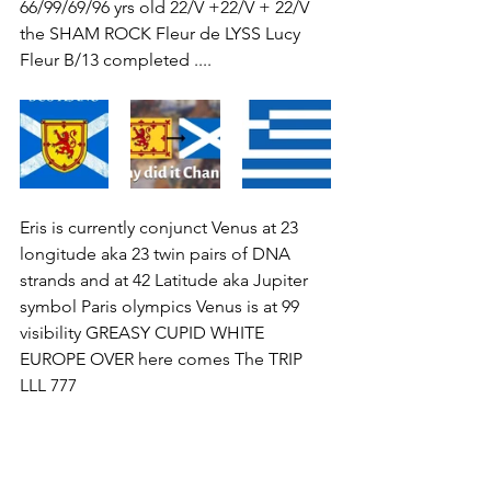
66/99/69/96 yrs old 22/V +22/V + 22/V 
the SHAM ROCK Fleur de LYSS Lucy 
Fleur B/13 completed ....
Eris is currently conjunct Venus at 23 
longitude aka 23 twin pairs of DNA 
strands and at 42 Latitude aka Jupiter 
symbol Paris olympics Venus is at 99 
visibility GREASY CUPID WHITE 
EUROPE OVER here comes The TRIP 
LLL 777 