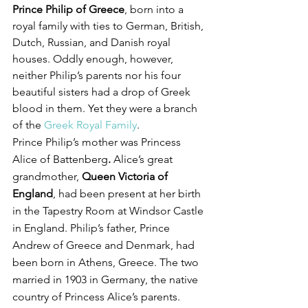
Prince Philip of Greece
, born into a 
royal family with ties to German, British, 
Dutch, Russian, and Danish royal 
houses. Oddly enough, however, 
neither Philip’s parents nor his four 
beautiful sisters had a drop of Greek 
blood in them. Yet they were a branch 
of the 
Greek Royal Family
.
Prince Philip’s mother was Princess 
Alice of Battenberg
. 
Alice’s great 
grandmother, 
Queen Victoria of 
England
, had been present at her birth 
in the Tapestry Room at Windsor Castle 
in England. Philip’s father, Prince 
Andrew of Greece and Denmark, had 
been born in Athens, Greece. The two 
married in 1903 in Germany, the native 
country of Princess Alice’s parents.