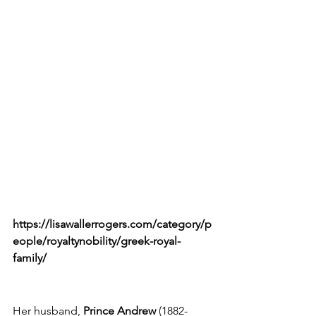
https://lisawallerrogers.com/category/p
eople/royaltynobility/greek-royal-
family/
Her husband,
 Prince Andrew
 (1882-