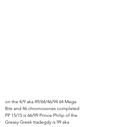
on the 4/9 aka 49/64/46/94 64 Mega 
Bits and 46 chromosones completed 
PP 15/15 is 66/99 Prince Philip of the 
Greasy Greek tradegdy is 99 aka 