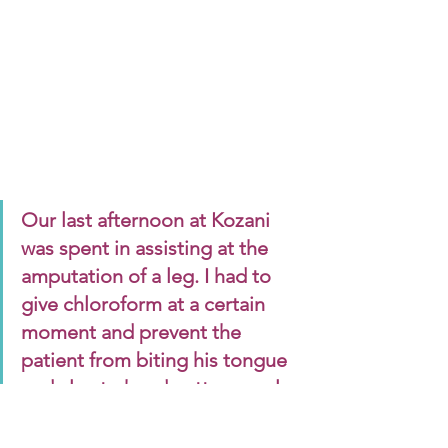
Our last afternoon at Kozani 
was spent in assisting at the 
amputation of a leg. I had to 
give chloroform at a certain 
moment and prevent the 
patient from biting his tongue 
and also to hand cotton wool, 
basins, etc. Once I got over my 
feeling of disgust, it was very 