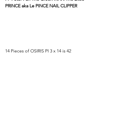
PRINCE aka Le PINCE NAIL CLIPPER
14 Pieces of OSIRIS PI 3 x 14 is 42