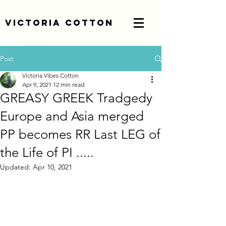
Victoria Cotton
Post
Victoria Vibes Cotton
Apr 9, 2021
12 min read
GREASY GREEK Tradgedy
Europe and Asia merged
PP becomes RR Last LEG of
the Life of PI .....
Updated:
Apr 10, 2021