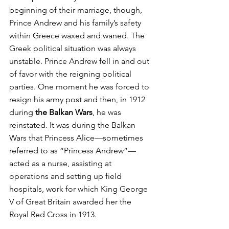
beginning of their marriage, though, 
Prince Andrew and his family’s safety 
within Greece waxed and waned. The 
Greek political situation was always 
unstable. Prince Andrew fell in and out 
of favor with the reigning political 
parties. One moment he was forced to 
resign his army post and then, in 1912 
during 
the Balkan Wars
, he was 
reinstated. It was during the Balkan 
Wars that Princess Alice—sometimes 
referred to as “Princess Andrew”—
acted as a nurse, assisting at 
operations and setting up field 
hospitals, work for which King George 
V of Great Britain awarded her the 
Royal Red Cross in 1913.