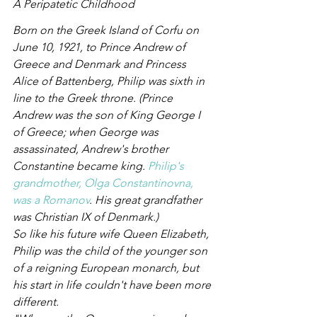
A Peripatetic Childhood
Born on the Greek Island of Corfu on 
June 10, 1921, to Prince Andrew of 
Greece and Denmark and Princess 
Alice of Battenberg, Philip was sixth in 
line to the Greek throne. (Prince 
Andrew was the son of King George I 
of Greece; when George was 
assassinated, Andrew's brother 
Constantine became king. 
Philip's 
grandmother, Olga Constantinovna, 
was a Romanov
. His great grandfather 
was Christian IX of Denmark.)
So like his future wife Queen Elizabeth, 
Philip was the child of the younger son 
of a reigning European monarch, but 
his start in life couldn't have been more 
different.