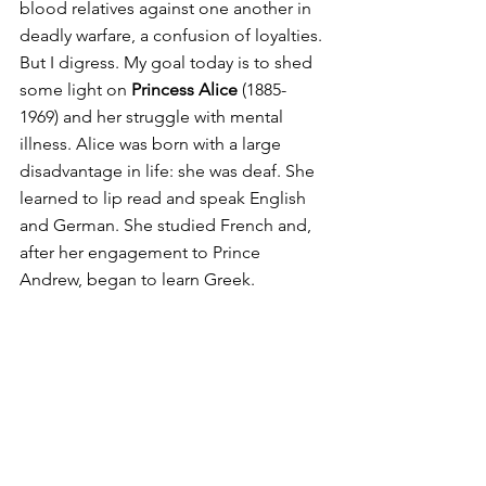
blood relatives against one another in 
deadly warfare, a confusion of loyalties.
But I digress. My goal today is to shed 
some light on 
Princess Alice
 (1885-
1969) and her struggle with mental 
illness. Alice was born with a large 
disadvantage in life: she was deaf. She 
learned to lip read and speak English 
and German. She studied French and, 
after her engagement to Prince 
Andrew, began to learn Greek.