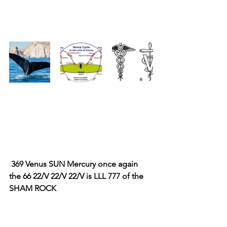
 369 Venus SUN Mercury once again 
the 66 22/V 22/V 22/V is LLL 777 of the 
SHAM ROCK 