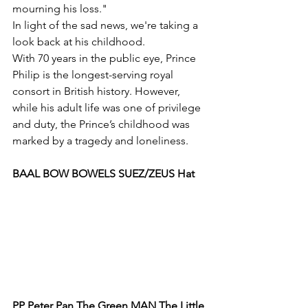
mourning his loss."
In light of the sad news, we're taking a 
look back at his childhood.
With 70 years in the public eye, Prince 
Philip is the longest-serving royal 
consort in British history. However, 
while his adult life was one of privilege 
and duty, the Prince’s childhood was 
marked by a tragedy and loneliness.
BAAL BOW BOWELS SUEZ/ZEUS Hat
PP Peter Pan The Green MAN The Little 