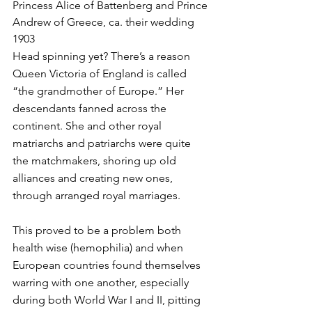
Princess Alice of Battenberg and Prince 
Andrew of Greece, ca. their wedding 
1903
Head spinning yet? There’s a reason 
Queen Victoria of England is called 
“the grandmother of Europe.” Her 
descendants fanned across the 
continent. She and other royal 
matriarchs and patriarchs were quite 
the matchmakers, shoring up old 
alliances and creating new ones, 
through arranged royal marriages. 
This proved to be a problem both 
health wise (hemophilia) and when 
European countries found themselves 
warring with one another, especially 
during both World War I and II, pitting 