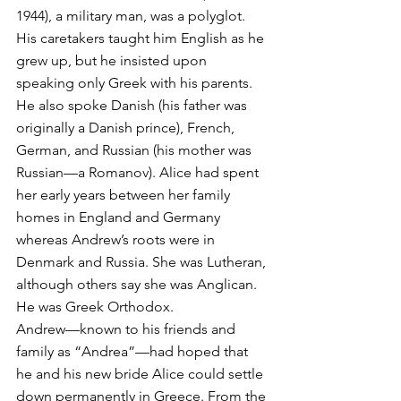
1944), a military man, was a polyglot. 
His caretakers taught him English as he 
grew up, but he insisted upon 
speaking only Greek with his parents. 
He also spoke Danish (his father was 
originally a Danish prince), French, 
German, and Russian (his mother was 
Russian—a Romanov). Alice had spent 
her early years between her family 
homes in England and Germany 
whereas Andrew’s roots were in 
Denmark and Russia. She was Lutheran, 
although others say she was Anglican. 
He was Greek Orthodox.
Andrew—known to his friends and 
family as “Andrea”—had hoped that 
he and his new bride Alice could settle 
down permanently in Greece. From the 