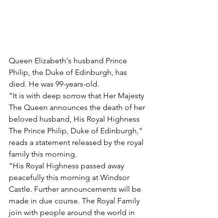
Queen Elizabeth's husband Prince 
Philip, the Duke of Edinburgh, has 
died. He was 99-years-old.
"It is with deep sorrow that Her Majesty 
The Queen announces the death of her 
beloved husband, His Royal Highness 
The Prince Philip, Duke of Edinburgh," 
reads a statement released by the royal 
family this morning.
"His Royal Highness passed away 
peacefully this morning at Windsor 
Castle. Further announcements will be 
made in due course. The Royal Family 
join with people around the world in 