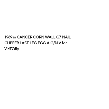
1969 is CANCER CORN WALL G7 NAIL 
CLIPPER LAST LEG EGG AIG/N V for 
VicTORy