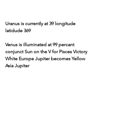
Uranus is currently at 39 longitude 
latidude 369
Venus is illuminated at 99 percant 
conjunct Sun on the V for Pisces Victory 
White Europe Jupiter becomes Yellow 
Asia Jupiter 