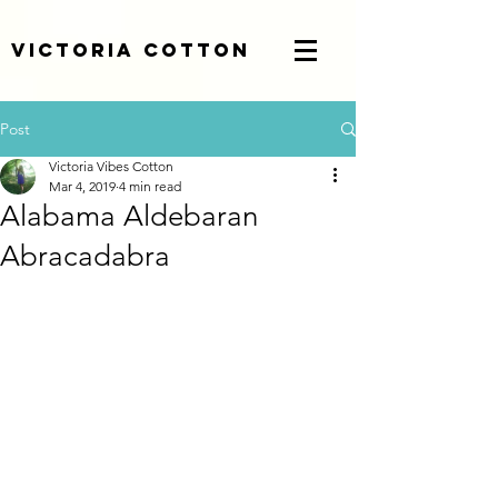
Victoria Cotton
Post
Victoria Vibes Cotton
Mar 4, 2019
4 min read
Alabama Aldebaran
Abracadabra