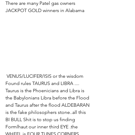
There are many Patel gas owners 
JACKPOT GOLD winners in Alabama 
 VENUS/LUCIFER/ISIS or the wisdom 
Found rules TAURUS and LIBRA .... 
Taurus is the Phoenicians and Libra is 
the Babylonians Libra before the Flood 
and Taurus after the flood ALDEBARAN 
is the fake philosophers stone..all this 
BI BULL Shit is to stop us finding 
Formlhaut our inner third EYE .the 
WHEEL is FOUR TUNES CORNERS 