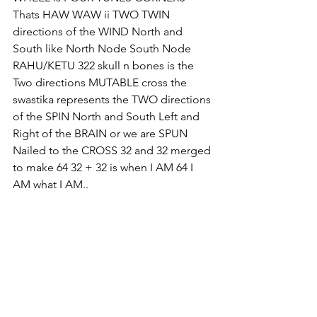
Thats HAW WAW ii TWO TWIN 
directions of the WIND North and 
South like North Node South Node 
RAHU/KETU 322 skull n bones is the 
Two directions MUTABLE cross the 
swastika represents the TWO directions 
of the SPIN North and South Left and 
Right of the BRAIN or we are SPUN 
Nailed to the CROSS 32 and 32 merged 
to make 64 32 + 32 is when I AM 64 I 
AM what I AM.. 