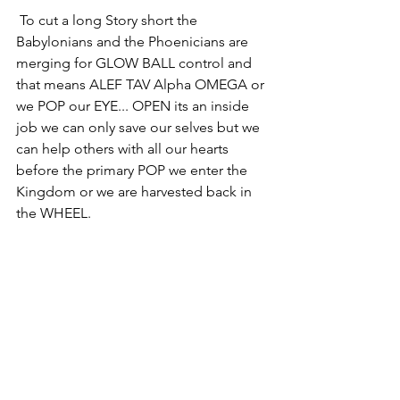
 To cut a long Story short the 
Babylonians and the Phoenicians are 
merging for GLOW BALL control and 
that means ALEF TAV Alpha OMEGA or 
we POP our EYE... OPEN its an inside 
job we can only save our selves but we 
can help others with all our hearts 
before the primary POP we enter the 
Kingdom or we are harvested back in 
the WHEEL. 