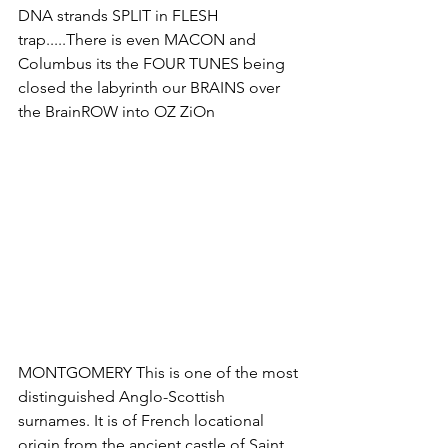
DNA strands SPLIT in FLESH 
trap.....There is even MACON and 
Columbus its the FOUR TUNES being 
closed the labyrinth our BRAINS over 
the BrainROW into OZ ZiOn
MONTGOMERY This is one of the most 
distinguished Anglo-Scottish 
surnames. It is of French locational 
origin from the ancient castle of Saint 