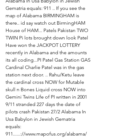
Alabama In Usa Babylon in Jewish 
Gematria equals: 911 .. If you see the 
map of Alabama BIRMINGHAM is 
there.. id say watch out BirmingHAM 
House of HAM... Patels Pakistan TWO 
TWIN Pi lots brought down look Patel 
Have won the JACKPOT LOTTERY 
recently in Alabama and the amounts 
its all coding...PI Patel Gas Station GAS 
Cardinal Charlie Patel was in the gas 
station next door. .. Rahu/Ketu leave 
the cardinal cross NOW for Mutable 
skull n Bones Liquid cross NOW into 
Gemini Twins Life of PI written in 2001 
9/11 stranded 227 days the date of 
pilots crash Pakistan 27/2 Alabama In 
Usa Babylon in Jewish Gematria 
equals: 
911......://www.mapofus.org/alabama/ 