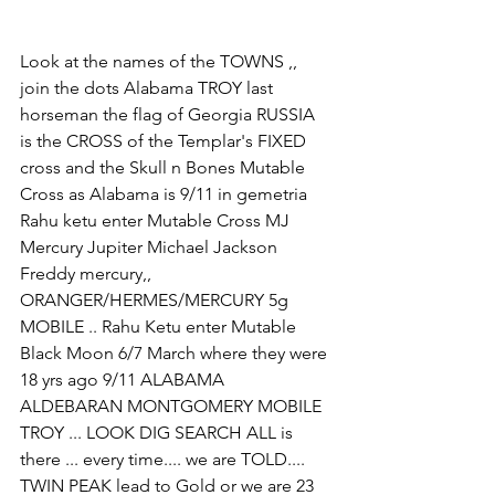
Look at the names of the TOWNS ,, 
join the dots Alabama TROY last 
horseman the flag of Georgia RUSSIA 
is the CROSS of the Templar's FIXED 
cross and the Skull n Bones Mutable 
Cross as Alabama is 9/11 in gemetria 
Rahu ketu enter Mutable Cross MJ 
Mercury Jupiter Michael Jackson 
Freddy mercury,, 
ORANGER/HERMES/MERCURY 5g 
MOBILE .. Rahu Ketu enter Mutable 
Black Moon 6/7 March where they were 
18 yrs ago 9/11 ALABAMA 
ALDEBARAN MONTGOMERY MOBILE 
TROY ... LOOK DIG SEARCH ALL is 
there ... every time.... we are TOLD.... 
TWIN PEAK lead to Gold or we are 23 