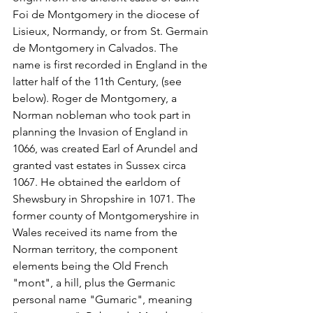
Foi de Montgomery in the diocese of 
Lisieux, Normandy, or from St. Germain 
de Montgomery in Calvados. The 
name is first recorded in England in the 
latter half of the 11th Century, (see 
below). Roger de Montgomery, a 
Norman nobleman who took part in 
planning the Invasion of England in 
1066, was created Earl of Arundel and 
granted vast estates in Sussex circa 
1067. He obtained the earldom of 
Shewsbury in Shropshire in 1071. The 
former county of Montgomeryshire in 
Wales received its name from the 
Norman territory, the component 
elements being the Old French 
"mont", a hill, plus the Germanic 
personal name "Gumaric", meaning 