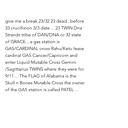
give me a break 23/32 23 dead...before 
33 crucifixion 3/3 date ... 23 TWIN Dna 
Strands tribe of DAN/DNA or 32 state 
of GRACE....a gas station is 
GAS/CARDINAL cross Rahu/Ketu leave 
cardinal GAS Cancer/Capricorn and 
enter Liquid Mutable Cross Gemini 
/Sagittarius TWINS where they were for 
9/11 ... The FLAG of Alabama is the 
Skull n Bones Mutable Cross the owner 
of the GAS station is called PATEL ...