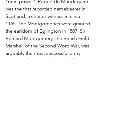
"man-power". Robert de Mundegumri 
was the first recorded namebearer in 
Scotland, a charter witness in circa 
1165. The Montgomeries were granted 
the earldom of Eglington in 1507. Sir 
Bernard Montgomery, the British Field 
Marshall of the Second Word War, was 
arguably the most successful army 
commander since the days of the Duke 
of Wellington in 1815. The first 
recorded spelling of the family name is 
shown to be that of Hugo de 
Montgomeri. This was dated 1086, in 
the Domesday Book of Staffordshire, 
during the reign of King William 1st of 
England, and known as "The 
Conqueror", 1066 - 1087. Throughout 
the centuries, surnames in every 
country have continued to "develop" 