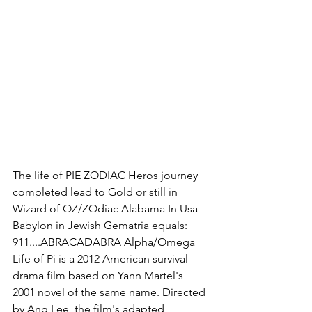
The life of PIE ZODIAC Heros journey 
completed lead to Gold or still in 
Wizard of OZ/ZOdiac Alabama In Usa 
Babylon in Jewish Gematria equals: 
911....ABRACADABRA Alpha/Omega 
Life of Pi is a 2012 American survival 
drama film based on Yann Martel's 
2001 novel of the same name. Directed 
by Ang Lee, the film's adapted 