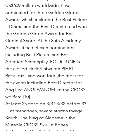
US$609 million worldwide. It was 
nominated for three Golden Globe 
Awards which included the Best Picture 
– Drama and the Best Director and won 
the Golden Globe Award for Best 
Original Score. At the 85th Academy 
Awards it had eleven nominations, 
including Best Picture and Best 
Adapted Screenplay, FOUR TUNE is 
the closed circle/Labyrinth PIE PI 
Rats/Lots...and won four (the most for 
the event) including Best Director for 
Ang Lee.ANGLE/ANGEL of the CROSS 
we Bare [10] 
At least 23 dead on 3/3 23/32 before 33 
... as tornadoes, severe storms ravage 
South..The Flag of Alabama is the 
Mutable CROSS Skull n Bones 