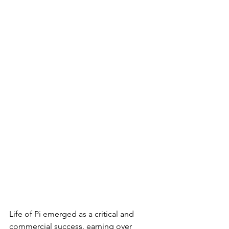
Life of Pi emerged as a critical and 
commercial success, earning over 