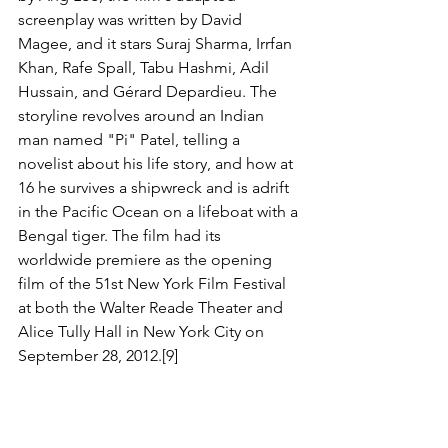
screenplay was written by David 
Magee, and it stars Suraj Sharma, Irrfan 
Khan, Rafe Spall, Tabu Hashmi, Adil 
Hussain, and Gérard Depardieu. The 
storyline revolves around an Indian 
man named "Pi" Patel, telling a 
novelist about his life story, and how at 
16 he survives a shipwreck and is adrift 
in the Pacific Ocean on a lifeboat with a 
Bengal tiger. The film had its 
worldwide premiere as the opening 
film of the 51st New York Film Festival 
at both the Walter Reade Theater and 
Alice Tully Hall in New York City on 
September 28, 2012.[9]